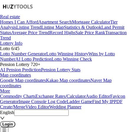
Real estate
Homes I Can Afford
Apartment Search
Mortgage Calculator
Tier
Analysis
Listing Trend
Listing Map
Statistics & Outlook
Land Permit
Status
Average Price Trend
Record Highs
Sale Price Rank
Transaction
Trend
Lottery Info
Lotto 6/45
Lotto Number Generator
Lotto Winning History
Wins by Lotto
Number
AI Lotto Prediction
Lotto Winning Check
Pension Lottery 720+
AI Pension Prediction
Pension Lottery Stats
Map coordinates
Google Map coordinates
Kakao Map coordinates
Naver Map
coordinates
More
Commodity Charts
Exchange Rates/Calculator
Audio Editor
Favicon
Generator
Image Console Log Code
Ladder Game
Find My IP
PDF
Create/Merge
Video Editor
Wedding Planner
English
Login