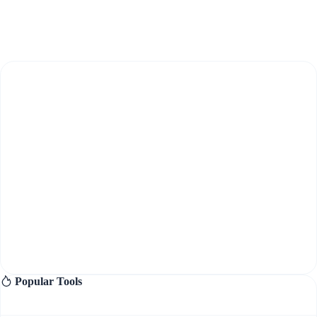
Popular Tools