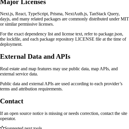
Major Licenses
Next.js, React, TypeScript, Prisma, NextAuth.js, TanStack Query,
dayjs, and many related packages are commonly distributed under MIT
or similar permissive licenses.
For the exact dependency list and license text, refer to package.json,
the lockfile, and each package repository LICENSE file at the time of
deployment.
External Data and APIs
Real estate and map features may use public data, map APIs, and
external service data.
Public data and external APIs are used according to each provider’s
terms and attribution requirements.
Contact
If an open source notice is missing or needs correction, contact the site
operator.
Suggested next tools