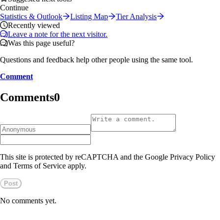
Continue
Statistics & Outlook
Listing Map
Tier Analysis
Recently viewed
Leave a note for the next visitor.
Was this page useful?
Questions and feedback help other people using the same tool.
Comment
Comments
0
This site is protected by reCAPTCHA and the Google Privacy Policy
and Terms of Service apply.
Post
No comments yet.