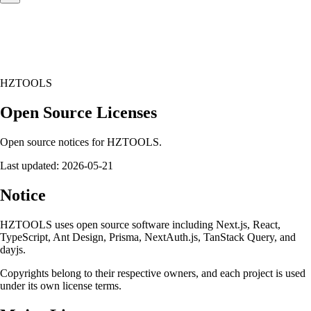
HZTOOLS
Open Source Licenses
Open source notices for HZTOOLS.
Last updated:
2026-05-21
Notice
HZTOOLS uses open source software including Next.js, React,
TypeScript, Ant Design, Prisma, NextAuth.js, TanStack Query, and
dayjs.
Copyrights belong to their respective owners, and each project is used
under its own license terms.