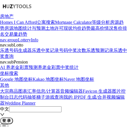
房地产
Homes I Can Afford
公寓搜索
Mortgage Calculator
等级分析
房源趋
势
房源地图
统计与预测
土地许可现状
均价趋势
最高价情况
售价排
名
交易量趋势
nav.groupLotteryInfo
nav.subLotto
乐透号码生成器
乐透中奖记录
号码中奖次数
乐透预测记录
乐透中
奖查询
nav.subPension
AI 养老金彩票预测
养老金彩票中奖统计
坐标搜索
Google 地图坐标
Kakao 地图坐标
Naver 地图坐标
其他
大宗商品图表
汇率信息/计算器
音频编辑器
Favicon 生成器
图片控
制台日志代码
抽签梯子游戏
查询我的 IP
PDF 生成/合并
视频编辑
器
Wedding Planner
中文
登 录