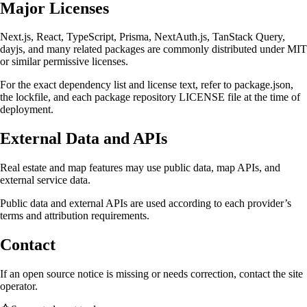
Major Licenses
Next.js, React, TypeScript, Prisma, NextAuth.js, TanStack Query,
dayjs, and many related packages are commonly distributed under MIT
or similar permissive licenses.
For the exact dependency list and license text, refer to package.json,
the lockfile, and each package repository LICENSE file at the time of
deployment.
External Data and APIs
Real estate and map features may use public data, map APIs, and
external service data.
Public data and external APIs are used according to each provider’s
terms and attribution requirements.
Contact
If an open source notice is missing or needs correction, contact the site
operator.