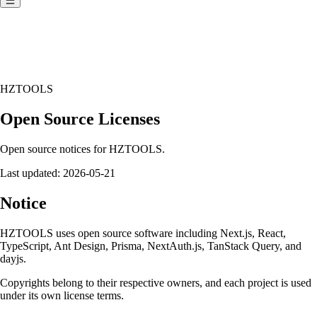
HZTOOLS
Open Source Licenses
Open source notices for HZTOOLS.
Last updated:
2026-05-21
Notice
HZTOOLS uses open source software including Next.js, React,
TypeScript, Ant Design, Prisma, NextAuth.js, TanStack Query, and
dayjs.
Copyrights belong to their respective owners, and each project is used
under its own license terms.