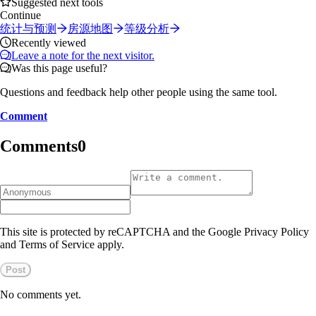
Suggested next tools
Continue
统计与预测
房源地图
等级分析
Recently viewed
Leave a note for the next visitor.
Was this page useful?
Questions and feedback help other people using the same tool.
Comment
Comments
0
This site is protected by reCAPTCHA and the Google Privacy Policy
and Terms of Service apply.
Post
No comments yet.