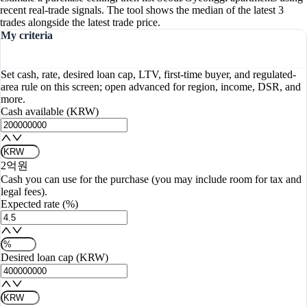
recent real-trade signals. The tool shows the median of the latest 3
trades alongside the latest trade price.
My criteria
Set cash, rate, desired loan cap, LTV, first-time buyer, and regulated-
area rule on this screen; open advanced for region, income, DSR, and
more.
Cash available (KRW)
2억원
Cash you can use for the purchase (you may include room for tax and
legal fees).
Expected rate (%)
Desired loan cap (KRW)