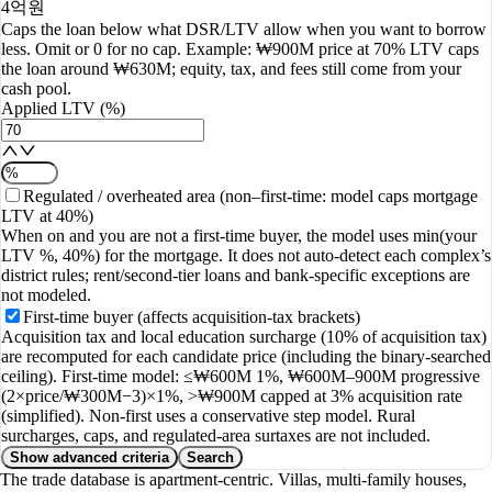
4억원
Caps the loan below what DSR/LTV allow when you want to borrow
less. Omit or 0 for no cap. Example: ₩900M price at 70% LTV caps
the loan around ₩630M; equity, tax, and fees still come from your
cash pool.
Applied LTV (%)
Regulated / overheated area (non–first-time: model caps mortgage
LTV at 40%)
When on and you are not a first-time buyer, the model uses min(your
LTV %, 40%) for the mortgage. It does not auto-detect each complex’s
district rules; rent/second-tier loans and bank-specific exceptions are
not modeled.
First-time buyer (affects acquisition-tax brackets)
Acquisition tax and local education surcharge (10% of acquisition tax)
are recomputed for each candidate price (including the binary-searched
ceiling). First-time model: ≤₩600M 1%, ₩600M–900M progressive
(2×price/₩300M−3)×1%, >₩900M capped at 3% acquisition rate
(simplified). Non-first uses a conservative step model. Rural
surcharges, caps, and regulated-area surtaxes are not included.
Show advanced criteria
Search
The trade database is apartment-centric. Villas, multi-family houses,