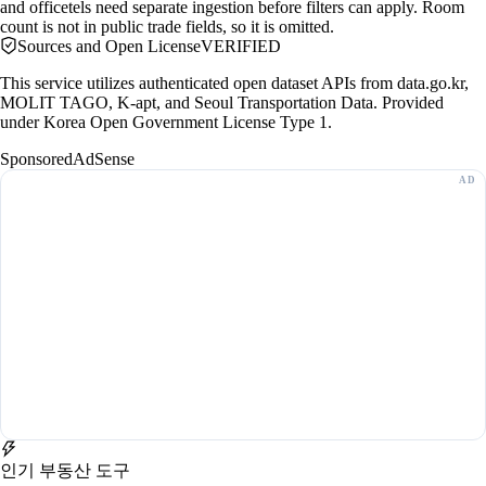
and officetels need separate ingestion before filters can apply. Room
count is not in public trade fields, so it is omitted.
Sources and Open License
VERIFIED
This service utilizes authenticated open dataset APIs from data.go.kr,
MOLIT TAGO, K-apt, and Seoul Transportation Data. Provided
under Korea Open Government License Type 1.
Sponsored
AdSense
인기 부동산 도구