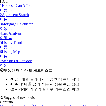
HOT
1
Homes I Can Afford
이동 →
2
Apartment Search
이동 →
3
Mortgage Calculator
이동 →
4
Tier Analysis
이동 →
5
Listing Trend
이동 →
6
Listing Map
이동 →
7
Statistics & Outlook
이동 →
부동산 매수·매도 체크리스트
•
최근 3개월 실거래가 상승/하락 추세 파악
•
DSR 및 대출 금리 적용 시 상환 부담 점검
•
토지거래허가구역 실거주 의무 조건 확인
Suggested next tools
Continue