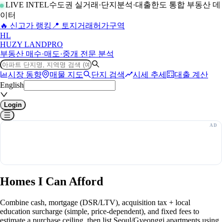
LIVE INTEL
수도권 실거래·단지분석·대출한도 통합 부동산 데
이터
🔥 신고가 랭킹
📍 토지거래허가구역
H
L
HUZY LAND
PRO
부동산 매수·매도·중개 전문 분석
시장 동향
매물 지도
단지 검색
시세 추세
대출 계산
English
Login
Homes I Can Afford
Combine cash, mortgage (DSR/LTV), acquisition tax + local
education surcharge (simple, price-dependent), and fixed fees to
estimate a purchase ceiling, then list Seoul/Gyeonggi apartments using