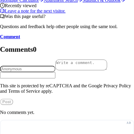
Mortgage Calculator
Apartment Search
Statistics & Outlook
Recently viewed
Leave a note for the next visitor.
Was this page useful?
Questions and feedback help other people using the same tool.
Comment
Comments
0
This site is protected by reCAPTCHA and the Google Privacy Policy
and Terms of Service apply.
Post
No comments yet.